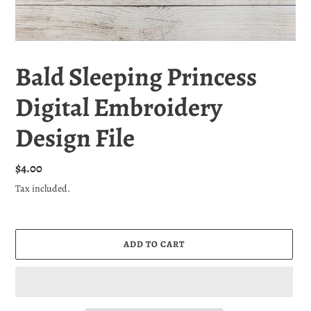
Bald Sleeping Princess
Digital Embroidery
Design File
Regular
$4.00
price
Tax included.
ADD TO CART