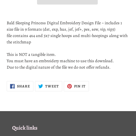
Adding
product
Bald Sleeping
Princess Digital Embroidery Design File ~ includes 1
to
size file in 9 formats (dst, exp, hus, jef, jef+, pes, sew, vip, vip3)
your
file contains 4x4 and 5x7 single hoops and multi-hoopings along with
cart
the stitchmap
This is NOT a tangible item.
You must have an embroidery machine to use this download.
Due to the digital nature of the file we do not offer refunds.
SHARE
TWEET
PIN
SHARE
TWEET
PIN IT
ON
ON
ON
FACEBOOK
TWITTER
PINTEREST
Quick links