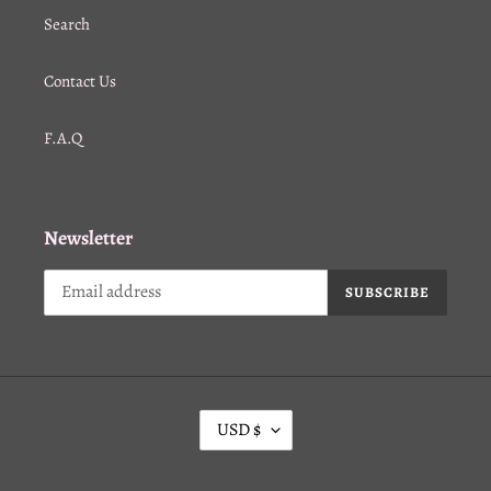
Search
Contact Us
F.A.Q
Newsletter
SUBSCRIBE
C
USD $
U
R