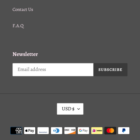
Contact Us
F.A.Q
Newsletter
SUBSCRIBE
C
USD $
U
R
Payment
R
methods
E