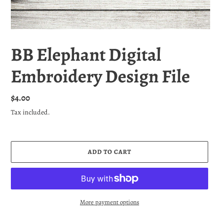
BB Elephant Digital
Embroidery Design File
Regular
$4.00
price
Tax included.
ADD TO CART
More payment options