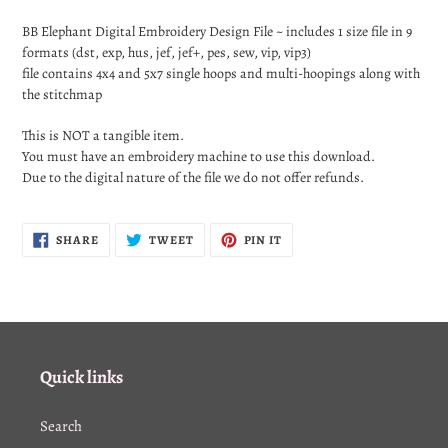
Adding
product
BB Elephant
Digital Embroidery Design File ~ includes 1 size file in 9
to
formats (dst, exp, hus, jef, jef+, pes, sew, vip, vip3)
your
file contains 4x4 and 5x7 single hoops and multi-hoopings along with
cart
the stitchmap
This is NOT a tangible item.
You must have an embroidery machine to use this download.
Due to the digital nature of the file we do not offer refunds.
SHARE
TWEET
PIN
SHARE
TWEET
PIN IT
ON
ON
ON
FACEBOOK
TWITTER
PINTEREST
Quick links
Search