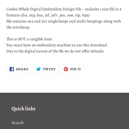
Adding
product
Cookie Whole Digital Embroidery Design File ~ includes 1 size file in 9
to
formats (dst, exp, hus, jef, jef+, pes, sew, vip, vip3)
your
file contains 4x4 and 5x7 single hoops and multi-hoopings along with
cart
the stitchmap
This is NOT a tangible item.
You must have an embroidery machine to use this download.
Due to the digital nature of the file we do not offer refunds.
SHARE
TWEET
PIN
SHARE
TWEET
PIN IT
ON
ON
ON
FACEBOOK
TWITTER
PINTEREST
Quick links
Search