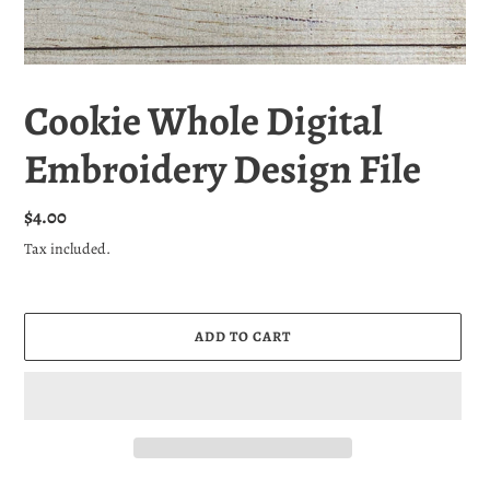
Cookie Whole Digital
Embroidery Design File
Regular
$4.00
price
Tax included.
ADD TO CART