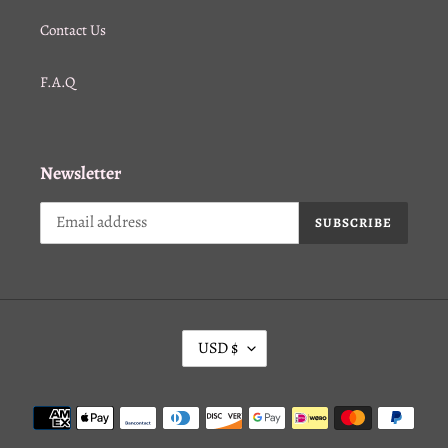
Contact Us
F.A.Q
Newsletter
SUBSCRIBE
C
USD $
U
R
Payment
R
methods
E