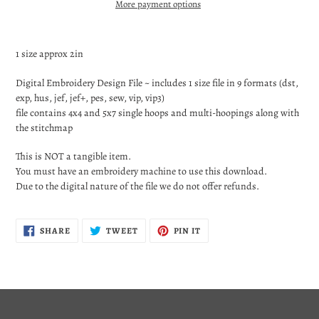
More payment options
Adding
product
1 size approx 2in
to
your
Digital Embroidery Design File ~ includes 1 size file in 9 formats (dst,
cart
exp, hus, jef, jef+, pes, sew, vip, vip3)
file contains 4x4 and 5x7 single hoops and multi-hoopings along with
the stitchmap
This is NOT a tangible item.
You must have an embroidery machine to use this download.
Due to the digital nature of the file we do not offer refunds.
SHARE
TWEET
PIN
SHARE
TWEET
PIN IT
ON
ON
ON
FACEBOOK
TWITTER
PINTEREST