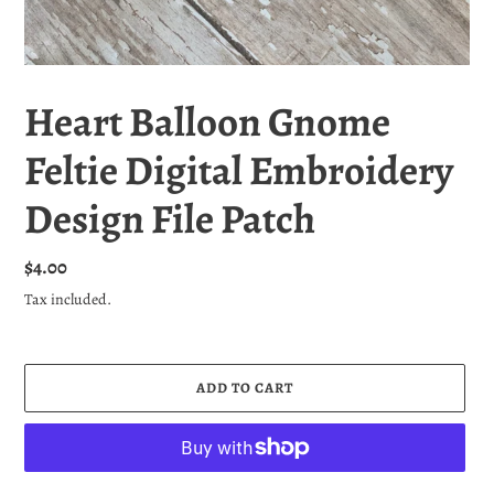
Heart Balloon Gnome
Feltie Digital Embroidery
Design File Patch
Regular
$4.00
price
Tax included.
ADD TO CART