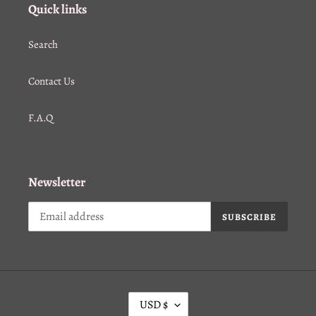
Quick links
Search
Contact Us
F.A.Q
Newsletter
SUBSCRIBE
C
USD $