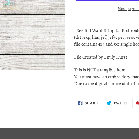
More paymen
Adding
product
I See It, I Want It
Digital Embroider
to
(dst, exp, hus, jef, jef+, pes, sew, v
your
file contains 4x4 and 5x7 single h
cart
File Created by Emily Hurst
This is NOT a tangible item.
You must have an embroidery mach
Due to the digital nature of the fi
SHARE
TWEE
SHARE
TWEET
ON
ON
FACEBOOK
TWIT