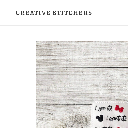
Skip
to
CREATIVE STITCHERS
content