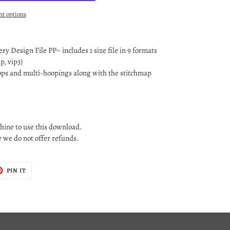
t options
y Design File PP~ includes 1 size file in 9 formats
ip, vip3)
oops and multi-hoopings along with the stitchmap
ine to use this download.
le we do not offer refunds.
T
PIN
PIN IT
ON
TER
PINTEREST