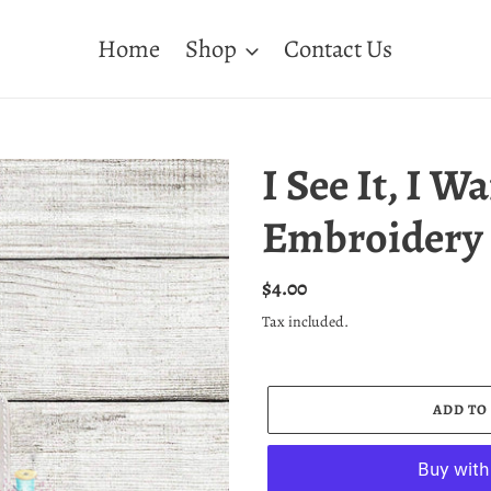
Home
Shop
Contact Us
I See It, I Wa
Embroidery 
Regular
$4.00
price
Tax included.
ADD TO