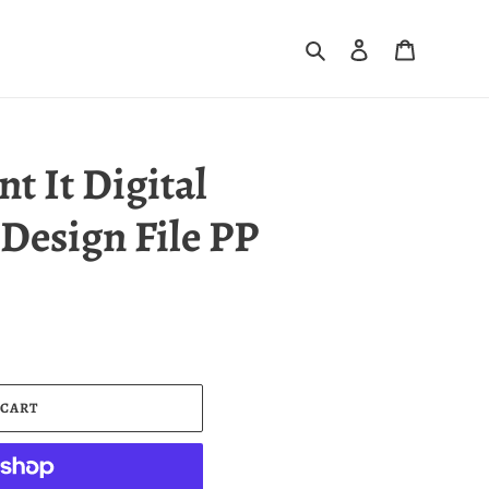
Search
Log in
Cart
nt It Digital
Design File PP
 CART