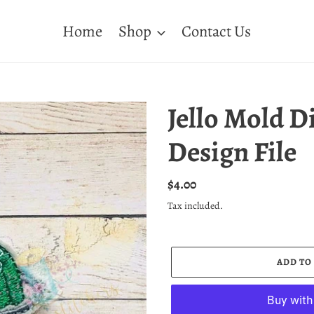
Home
Shop
Contact Us
Jello Mold D
Design File
Regular
$4.00
price
Tax included.
ADD TO