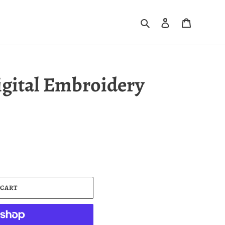
Search
Log in
Cart
igital Embroidery
 CART