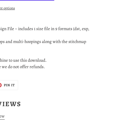
t options
n File ~ includes 1 size file in 9 formats (dst, exp,
oops and multi-hoopings along with the stitchmap
ine to use this download.
le we do not offer refunds.
T
PIN
PIN IT
ON
TER
PINTEREST
VIEWS
iew