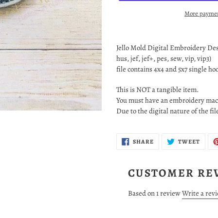
More paymen
Adding
product
Jello Mold Digital Embroidery Desig
to
hus, jef, jef+, pes, sew, vip, vip3)
your
file contains 4x4 and 5x7 single h
cart
This is NOT a tangible item.
You must have an embroidery mach
Due to the digital nature of the fi
SHARE
TWEE
SHARE
TWEET
ON
ON
FACEBOOK
TWIT
CUSTOMER RE
Based on 1 review
Write a rev