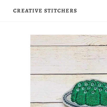
Skip
to
CREATIVE STITCHERS
content